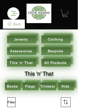
Back
Jewelry
Clothing
Assessories
Bespoke
This 'n' That
All Products
This 'n' That
Books
Flags
Trinkets
Kids
Filter