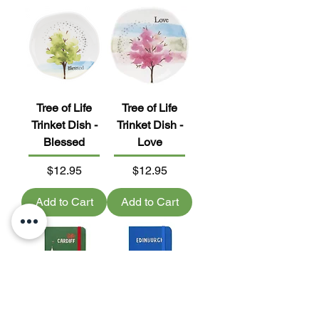
Tree of Life
Tree of Life
Trinket Dish -
Trinket Dish -
Blessed
Love
Price
Price
$12.95
$12.95
Add to Cart
Add to Cart