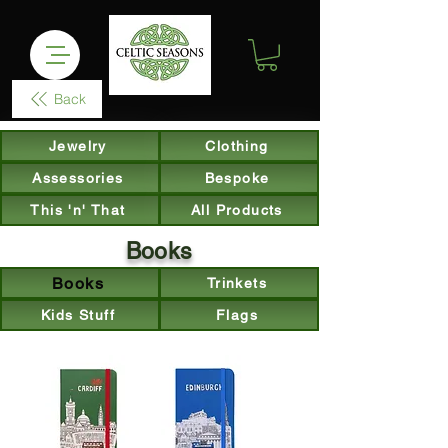
Back
Jewelry
Clothing
Assessories
Bespoke
This 'n' That
All Products
Books
Books
Trinkets
Kids Stuff
Flags