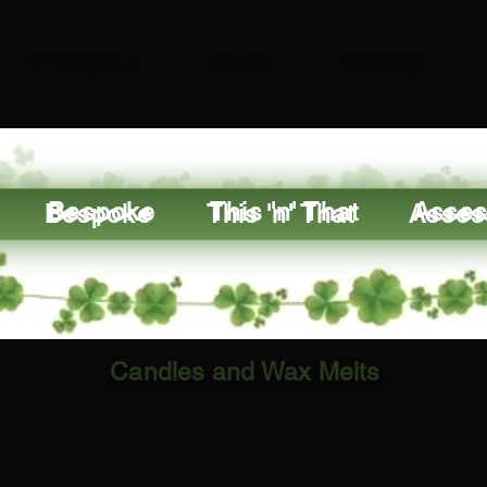
Shopping
Tours
Gallery
Bespoke
This 'n' That
Asses
Candles and Wax Melts