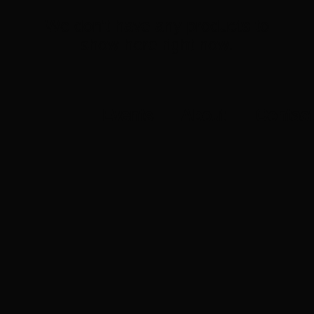
We don’t have any products to
show here right now.
Events
About
Contact