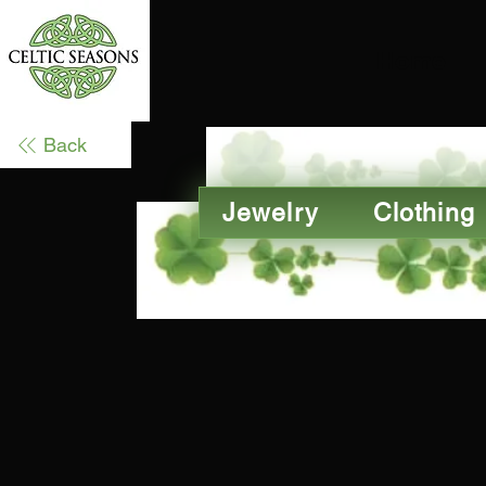
Home
Back
Jewelry
Clothing