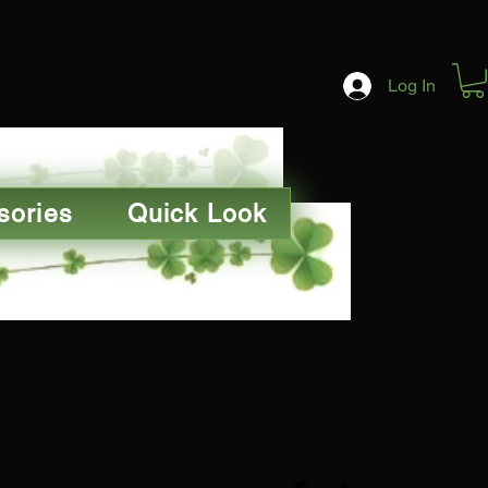
Gift Card
Log In
sories
Quick Look