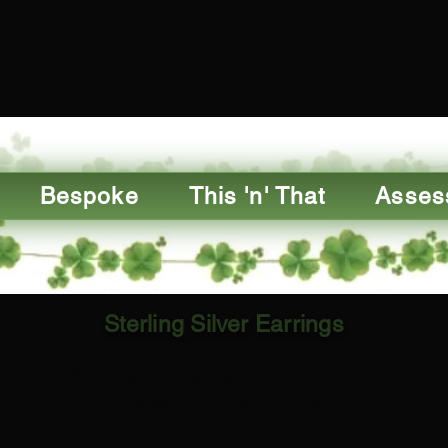
Shopping
Tours
Gallery
Bespoke
This 'n' That
Asses
Sterling Silver Earrings
We don’t have any products to
show here right now.